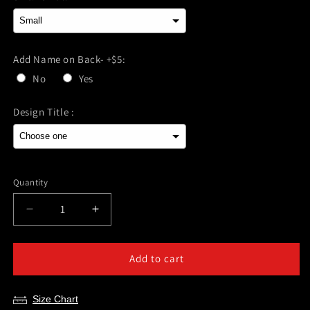
Add Name on Back- +$5:
No
Yes
Design Title :
Selection will add
$0.00
to the price
Quantity
Decrease
Increase
quantity
quantity
for
for
Pearland
Pearland
Add to cart
Powerlifting-
Powerlifting-
Power
Power
Size Chart
Lifting
Lifting