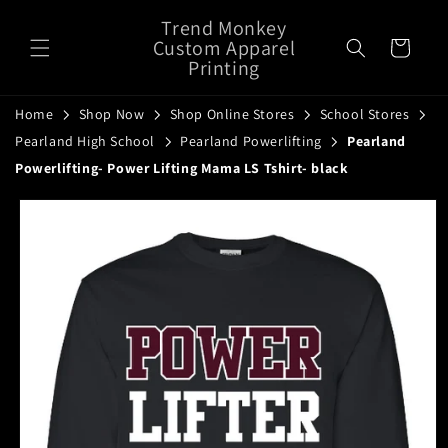
Skip to
Trend Monkey
content
Custom Apparel
Cart
Printing
Home
Shop Now
Shop Online Stores
School Stores
Pearland High School
Pearland Powerlifting
Pearland
Powerlifting- Power Lifting Mama LS Tshirt- black
Skip to
product
information