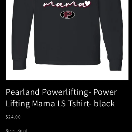
Pearland Powerlifting- Power
Lifting Mama LS Tshirt- black
Regular
$24.00
price
Size:
Small