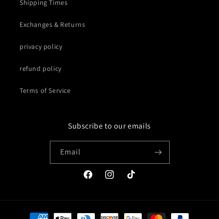
Shipping Times
Exchanges & Returns
privacy policy
refund policy
Terms of Service
Subscribe to our emails
Email
Facebook
Instagram
TikTok
Payment