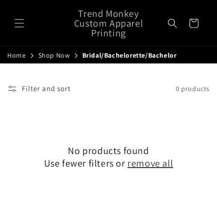
Skip to
Trend Monkey
content
Custom Apparel
Cart
Printing
Home
Shop Now
Bridal/Bachelorette/Bachelor
Filter and sort
0 products
No products found
Use fewer filters or
remove all