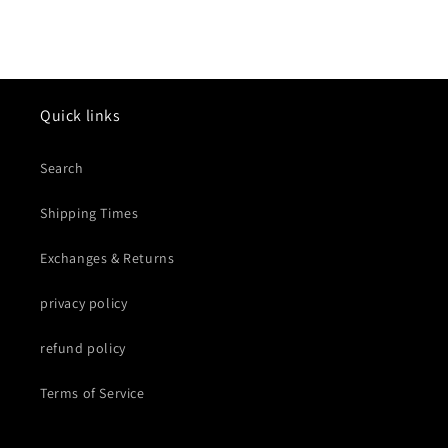
Quick links
Search
Shipping Times
Exchanges & Returns
privacy policy
refund policy
Terms of Service